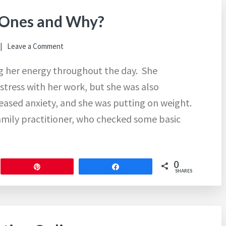
 Ones and Why?
Leave a Comment
ng her energy throughout the day. She
stress with her work, but she was also
reased anxiety, and she was putting on weight.
amily practitioner, who checked some basic
0
Pin
Share
SHARES