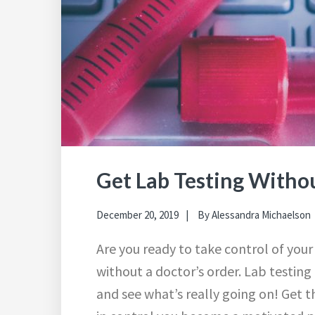
Get Lab Testing Withou
December 20, 2019
By
Alessandra Michaelson
Are you ready to take control of your
without a doctor’s order. Lab testing
and see what’s really going on! Get 