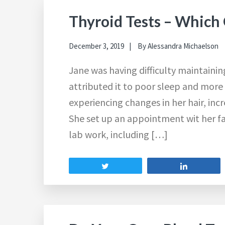
Thyroid Tests – Which
December 3, 2019
By
Alessandra Michaelson
Jane was having difficulty maintaini
attributed it to poor sleep and more 
experiencing changes in her hair, inc
She set up an appointment wit her f
lab work, including […]
Tweet
Share