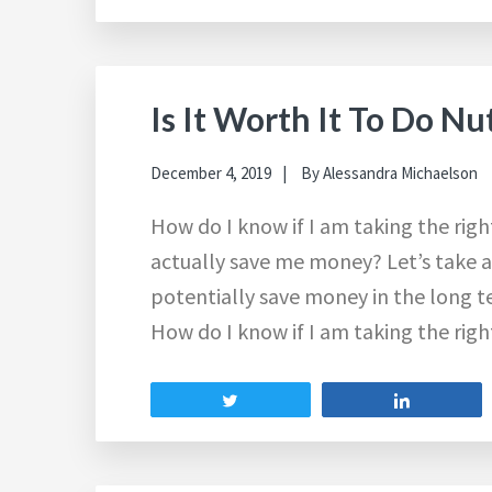
Is It Worth It To Do Nu
December 4, 2019
By
Alessandra Michaelson
How do I know if I am taking the ri
actually save me money? Let’s take a
potentially save money in the long 
How do I know if I am taking the ri
Tweet
Share