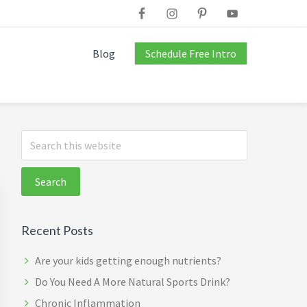
Blog
Schedule Free Intro
Primary
Search
this
Sidebar
website
Recent Posts
Are your kids getting enough nutrients?
Do You Need A More Natural Sports Drink?
Chronic Inflammation