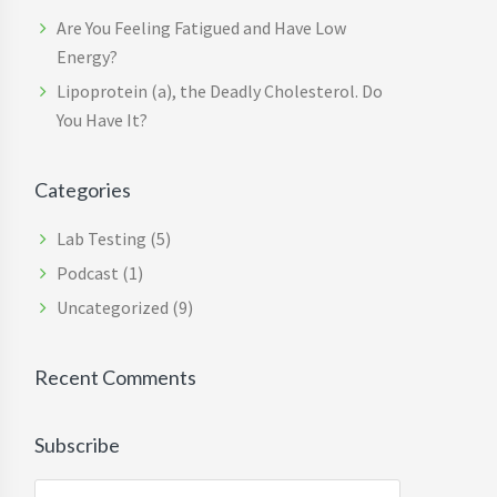
Are You Feeling Fatigued and Have Low
Energy?
Lipoprotein (a), the Deadly Cholesterol. Do
You Have It?
Categories
Lab Testing
(5)
Podcast
(1)
Uncategorized
(9)
Recent Comments
Subscribe