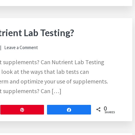
trient Lab Testing?
Leave a Comment
ght supplements? Can Nutrient Lab Testing
 look at the ways that lab tests can
term and optimize your use of supplements.
ght supplements? Can […]
0
Pin
Share
SHARES