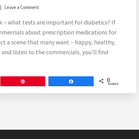
Leave a Comment
k – what tests are important for diabetics? If
ommercials about prescription medications for
ct a scene that many want – happy, healthy,
 and listen to the commercials, you’ll find
0
Pin
Share
SHARES