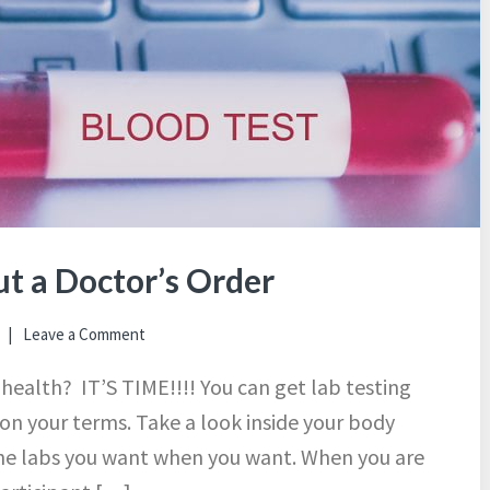
t a Doctor’s Order
Leave a Comment
 health? IT’S TIME!!!! You can get lab testing
 on your terms. Take a look inside your body
the labs you want when you want. When you are