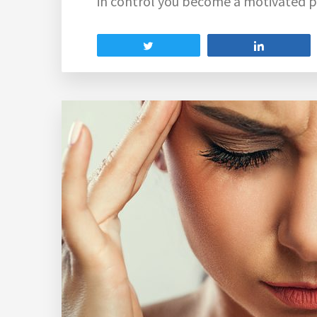
in control you become a motivated p
Tweet
Share