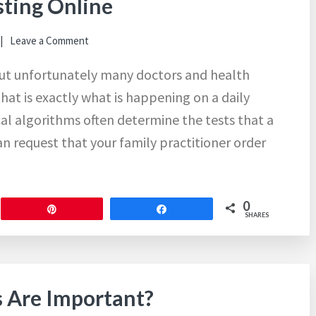
ting Online
Leave a Comment
but unfortunately many doctors and health
that is exactly what is happening on a daily
al algorithms often determine the tests that a
can request that your family practitioner order
0
Pin
Share
SHARES
s Are Important?