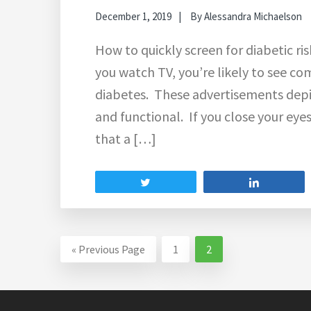
December 1, 2019
By
Alessandra Michaelson
How to quickly screen for diabetic ris
you watch TV, you’re likely to see c
diabetes. These advertisements depi
and functional. If you close your eyes
that a […]
Tweet
Share
Go
Go
Go
«
Previous Page
1
2
to
to
to
page
page