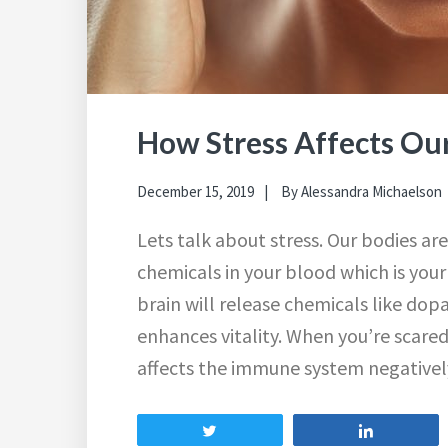
How Stress Affects Ou
December 15, 2019
By
Alessandra Michaelson
Lets talk about stress. Our bodies are
chemicals in your blood which is you
brain will release chemicals like d
enhances vitality. When you’re scare
affects the immune system negativel
Tweet
Share