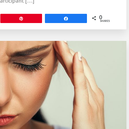
articipant […]
0
Pin
Share
SHARES