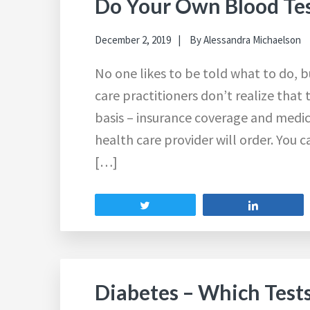
Do Your Own Blood Tes
December 2, 2019
By
Alessandra Michaelson
No one likes to be told what to do, 
care practitioners don’t realize that 
basis – insurance coverage and medic
health care provider will order. You 
[…]
Tweet
Share
Diabetes – Which Test