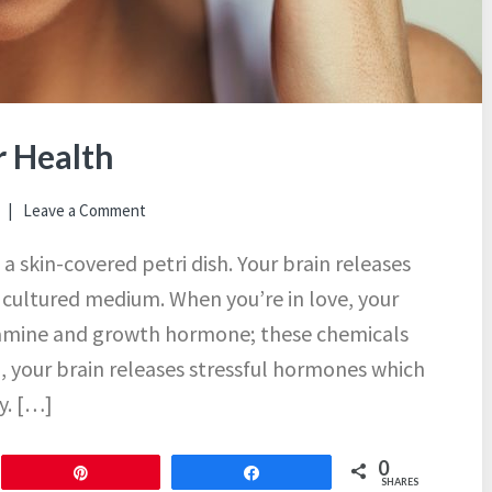
r Health
Leave a Comment
 a skin-covered petri dish. Your brain releases
r cultured medium. When you’re in love, your
opamine and growth hormone; these chemicals
d, your brain releases stressful hormones which
y. […]
0
Pin
Share
SHARES