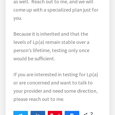
as well. Reach out to me, and we will
come up with a specialized plan just for
you.
Because it is inherited and that the
levels of Lp(a) remain stable over a
person’s lifetime, testing only once
would be sufficient.
If you are interested in testing for Lp(a)
or are concerned and want to talk to
your provider and need some direction,
please reach out to me.
2