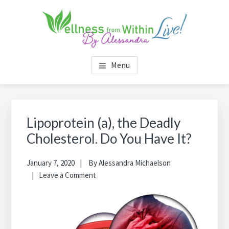
Skip
Skip
Skip
Skip
to
to
to
to
main
primary
footer
footer
content
sidebar
navigation
WELLNESS FROM WITHIN
by Alessandra
Menu
LIVE
Primary
Sea
Sidebar
thi
Lipoprotein (a), the Deadly
web
Cholesterol. Do You Have It?
January 7, 2020
By
Alessandra Michaelson
Leave a Comment