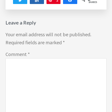
Tweet
Share
Pin
2
Share
SHARES
Reader
Leave a Reply
Interactions
Your email address will not be published.
Required fields are marked
*
Comment
*