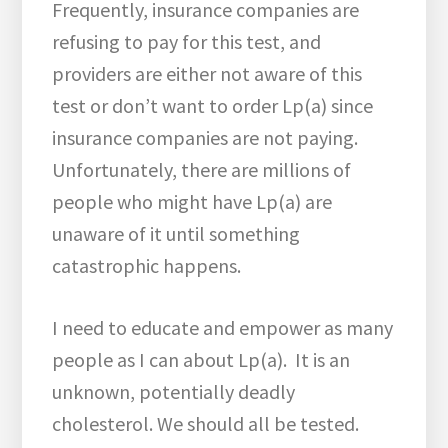
Frequently, insurance companies are
refusing to pay for this test, and
providers are either not aware of this
test or don’t want to order Lp(a) since
insurance companies are not paying.
Unfortunately, there are millions of
people who might have Lp(a) are
unaware of it until something
catastrophic happens.
I need to educate and empower as many
people as I can about Lp(a). It is an
unknown, potentially deadly
cholesterol. We should all be tested.