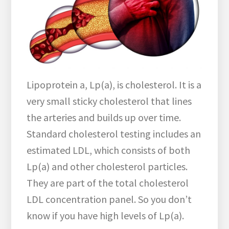
Lipoprotein a, Lp(a), is cholesterol. It is a
very small sticky cholesterol that lines
the arteries and builds up over time.
Standard cholesterol testing includes an
estimated LDL, which consists of both
Lp(a) and other cholesterol particles.
They are part of the total cholesterol
LDL concentration panel. So you don’t
know if you have high levels of Lp(a).