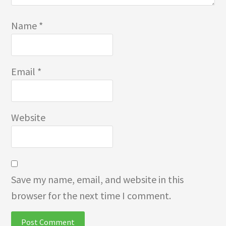
Name
*
Email
*
Website
Save my name, email, and website in this
browser for the next time I comment.