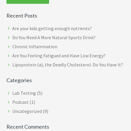
Recent Posts
Are your kids getting enough nutrients?
Do You Need A More Natural Sports Drink?
Chronic Inflammation
Are You Feeling Fatigued and Have Low Energy?
Lipoprotein (a), the Deadly Cholesterol. Do You Have It?
Categories
Lab Testing
(5)
Podcast
(1)
Uncategorized
(9)
Recent Comments