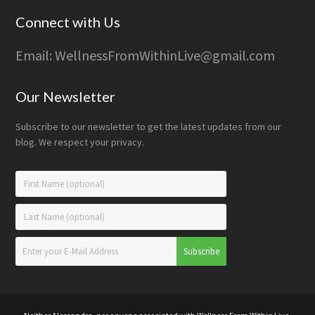
Connect with Us
Email: WellnessFromWithinLive@gmail.com
Our Newsletter
Subscribe to our newsletter to get the latest updates from our
blog. We respect your privacy.