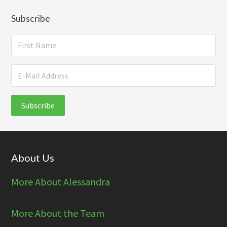
Subscribe
Footer
About Us
More About Alessandra
More About the Team