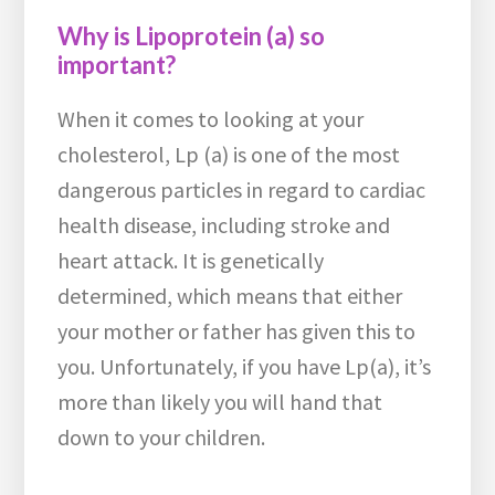
Why is Lipoprotein (a) so
important?
When it comes to looking at your
cholesterol, Lp (a) is one of the most
dangerous particles in regard to cardiac
health disease, including stroke and
heart attack. It is genetically
determined, which means that either
your mother or father has given this to
you. Unfortunately, if you have Lp(a), it’s
more than likely you will hand that
down to your children.