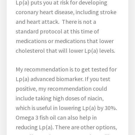
Lp(a) puts you at risk for developing
coronary heart disease, including stroke
and heart attack. There is not a
standard protocol at this time of
medications or medications that lower
cholesterol that will lower Lp(a) levels.
My recommendation is to get tested for
Lp(a) advanced biomarker. If you test
positive, my recommendation could
include taking high doses of niacin,
which is useful in lowering Lp(a) by 30%.
Omega 3 fish oil can also help in
reducing Lp(a). There are other options,